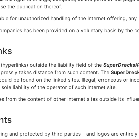
ase the publication thereof.
ble for unauthorized handling of the Internet offering, any l
 companies has been provided on a voluntary basis by the 
nks
hyperlinks) outside the liability field of the
SuperDrecksK
pressly takes distance from such content. The
SuperDrec
could be found on the linked sites. Illegal, erroneous or in
ole liability of the operator of such Internet site.
s from the content of other Internet sites outside its influe
hts
ing and protected by third parties – and logos are entirely 