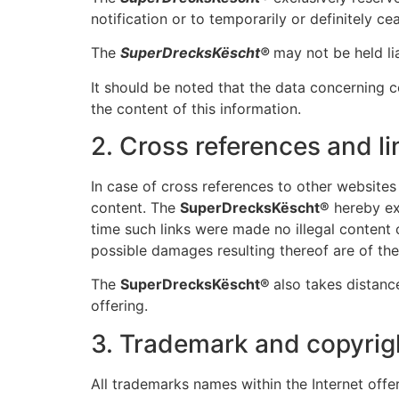
notification or to temporarily or definitely ce
The
SuperDrecksKëscht®
may not be held lia
It should be noted that the data concerning
the content of this information.
2. Cross references and li
In case of cross references to other websites (
content. The
SuperDrecksKëscht®
hereby ex
time such links were made no illegal content 
possible damages resulting thereof are of the s
The
SuperDrecksKëscht®
also takes distance
offering.
3. Trademark and copyrig
All trademarks names within the Internet offer