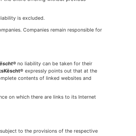
iability is excluded.
companies. Companies remain responsible for
ëscht®
no liability can be taken for their
ksKëscht®
expressly points out that at the
complete contents of linked websites and
nce on which there are links to its Internet
subject to the provisions of the respective