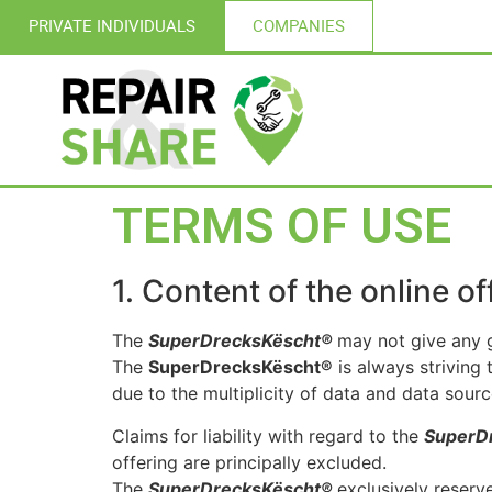
PRIVATE INDIVIDUALS
COMPANIES
TERMS OF USE
1. Content of the online of
The
SuperDrecksKëscht®
may not give any g
The
SuperDrecksKëscht®
is always striving 
due to the multiplicity of data and data sourc
Claims for liability with regard to the
SuperD
offering are principally excluded.
The
SuperDrecksKëscht®
exclusively reserv