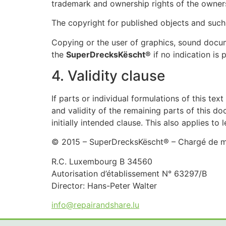
trademark and ownership rights of the owner
The copyright for published objects and suc
Copying or the user of graphics, sound docum
the
SuperDrecksKëscht®
if no indication is 
4. Validity clause
If parts or individual formulations of this tex
and validity of the remaining parts of this do
initially intended clause. This also applies to 
© 2015 – SuperDrecksKëscht® – Chargé de mis
R.C. Luxembourg B 34560
Autorisation d’établissement N° 63297/B
Director: Hans-Peter Walter
info@repairandshare.lu