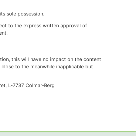
 its sole possession.
ect to the express written approval of
ent.
ation, this will have no impact on the content
as close to the meanwhile inapplicable but
ret, L-7737 Colmar-Berg