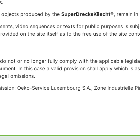
s.
h objects produced by the
SuperDrecksKëscht®
, remain in
ents, video sequences or texts for public purposes is subj
provided on the site itself as to the free use of the site cont
t do not or no longer fully comply with the applicable legisl
cument. In this case a valid provision shall apply which is 
legal omissions.
sion: Oeko-Service Luxembourg S.A., Zone Industrielle Pi