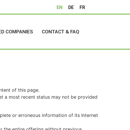
EN
DE
FR
ED COMPANIES
CONTACT & FAQ
tent of this page.
 yet a most recent status may not be provided
lete or erroneous information of its Internet
r the entire offering without previous