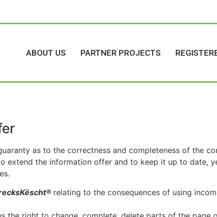
ABOUT US
PARTNER PROJECTS
REGISTER
fer
uaranty as to the correctness and completeness of the con
to extend the information offer and to keep it up to date,
es.
recksKëscht®
relating to the consequences of using incomp
es the right to change, complete, delete parts of the page o