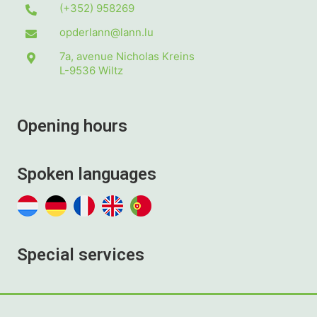
(+352) 958269
opderlann@lann.lu
7a, avenue Nicholas Kreins
L-9536
Wiltz
Opening hours
Spoken languages
Special services