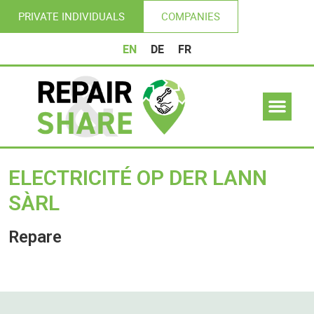
PRIVATE INDIVIDUALS
COMPANIES
EN
DE
FR
ELECTRICITÉ OP DER LANN
SÀRL
Repare