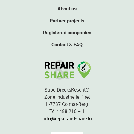
About us
Partner projects
Registered companies
Contact & FAQ
SuperDrecksKëscht®
Zone Industrielle Piret
L-7737 Colmar-Berg
Tél : 488 216 – 1
info@repairandshare.lu