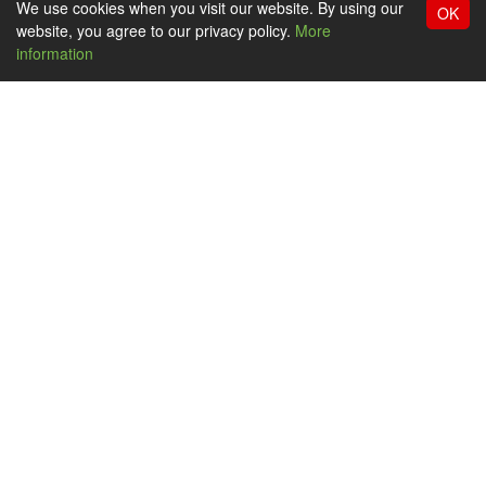
We use cookies when you visit our website. By using our
OK
website, you agree to our privacy policy.
More
information