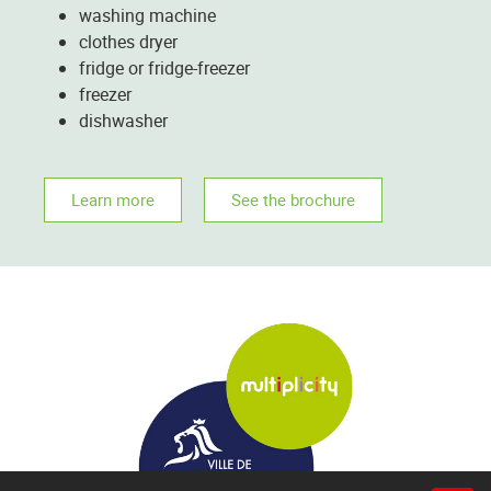
washing machine
clothes dryer
fridge or fridge-freezer
freezer
dishwasher
Learn more
See the brochure