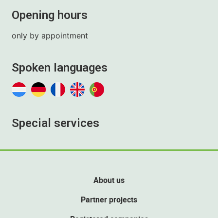
Opening hours
only by appointment
Spoken languages
Special services
About us
Partner projects