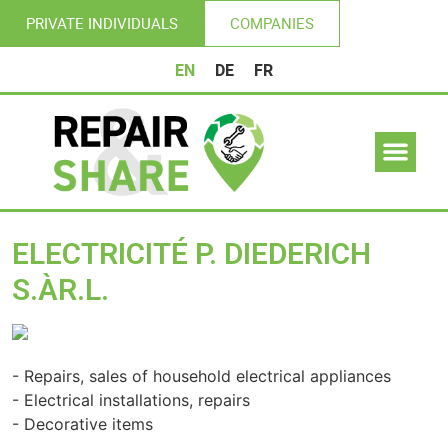
PRIVATE INDIVIDUALS
COMPANIES
EN
DE
FR
ELECTRICITÉ P. DIEDERICH
S.ÀR.L.
Previous
Nex
- Repairs, sales of household electrical appliances
- Electrical installations, repairs
- Decorative items