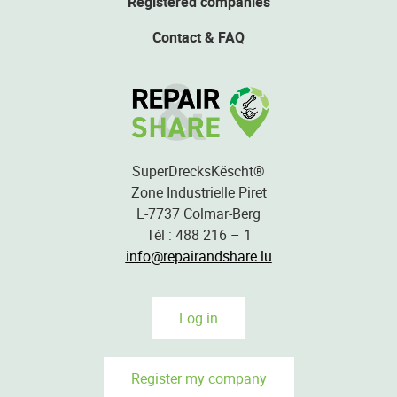
Registered companies
Contact & FAQ
SuperDrecksKëscht®
Zone Industrielle Piret
L-7737 Colmar-Berg
Tél : 488 216 – 1
info@repairandshare.lu
Log in
Register my company