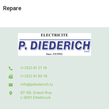
Repare
(+352) 81 21 19
(+352) 81 80 18
info@pdiederich.lu
67-69, Grand-Rue
L-9051
Ettelbruck