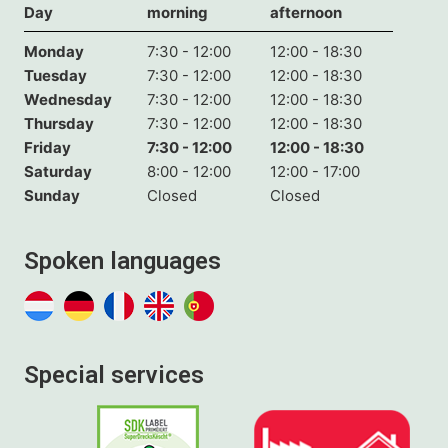
Day
morning
afternoon
Monday
7:30 - 12:00
12:00 - 18:30
Tuesday
7:30 - 12:00
12:00 - 18:30
Wednesday
7:30 - 12:00
12:00 - 18:30
Thursday
7:30 - 12:00
12:00 - 18:30
Friday
7:30 - 12:00
12:00 - 18:30
Saturday
8:00 - 12:00
12:00 - 17:00
Sunday
Closed
Closed
Spoken languages
Special services