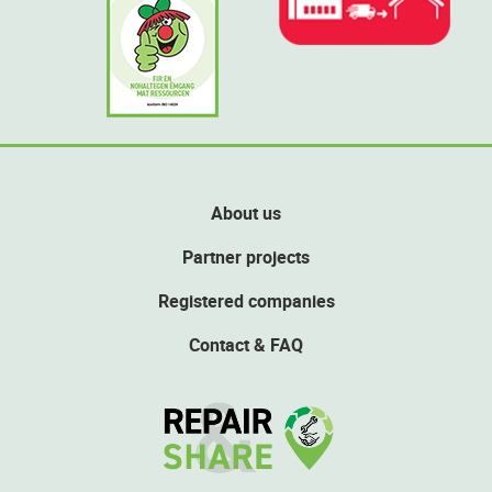
About us
Partner projects
Registered companies
Contact & FAQ