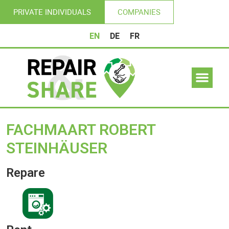
PRIVATE INDIVIDUALS
COMPANIES
EN
DE
FR
FACHMAART ROBERT
STEINHÄUSER
Repare