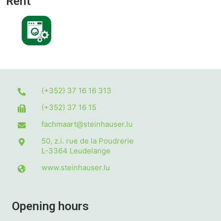
Rent
(+352) 37 16 16 313
(+352) 37 16 15
fachmaart@steinhauser.lu
50, z.i. rue de la Poudrerie
L-3364
Leudelange
www.steinhauser.lu
Opening hours