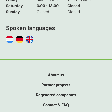
Saturday
6:00 - 13:00
Closed
Sunday
Closed
Closed
Spoken languages
About us
Partner projects
Registered companies
Contact & FAQ