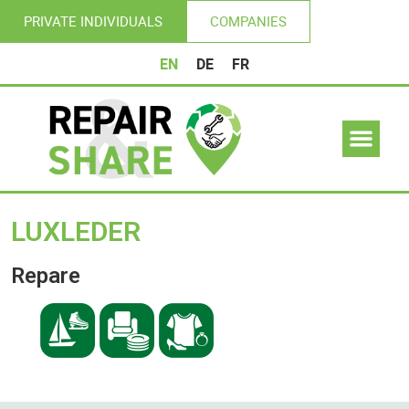
PRIVATE INDIVIDUALS
COMPANIES
EN
DE
FR
LUXLEDER
Repare