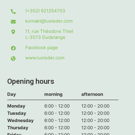
(+352) 621254703
kontakt@luxleder.com
11, rue Théodore Thiel
L-3573
Dudelange
Facebook page
www.luxleder.com
Opening hours
Day
morning
afternoon
Monday
6:00 - 12:00
12:00 - 20:00
Tuesday
6:00 - 12:00
12:00 - 20:00
Wednesday
6:00 - 12:00
12:00 - 20:00
Thursday
6:00 - 12:00
12:00 - 20:00
Friday
6:00 - 12:00
12:00 - 20:00