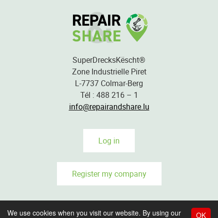
SuperDrecksKëscht®
Zone Industrielle Piret
L-7737 Colmar-Berg
Tél : 488 216 – 1
info@repairandshare.lu
Log in
Register my company
We use cookies when you visit our website. By using our
OK