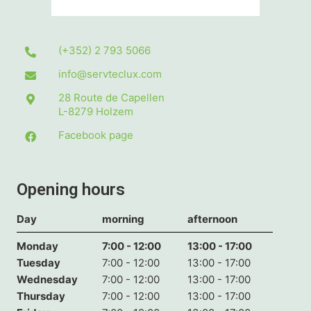
(+352) 2 793 5066
info@servteclux.com
28 Route de Capellen
L-8279
Holzem
Facebook page
Opening hours
Day
morning
afternoon
Monday
7:00 - 12:00
13:00 - 17:00
Tuesday
7:00 - 12:00
13:00 - 17:00
Wednesday
7:00 - 12:00
13:00 - 17:00
Thursday
7:00 - 12:00
13:00 - 17:00