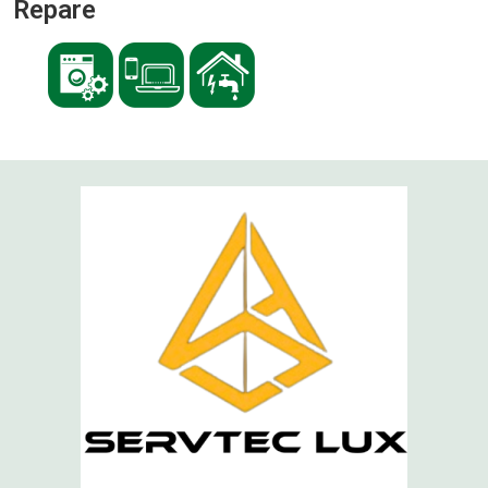
Repare