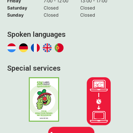
Friday
7:00 - 12:00
13:00 - 17:00
Saturday
Closed
Closed
Sunday
Closed
Closed
Spoken languages
Special services