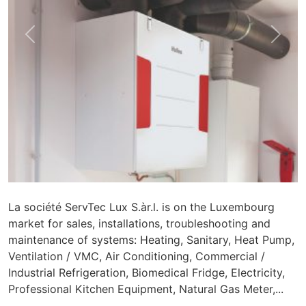
Previous
Nex
La société ServTec Lux S.àr.l. is on the Luxembourg
market for sales, installations, troubleshooting and
maintenance of systems: Heating, Sanitary, Heat Pump,
Ventilation / VMC, Air Conditioning, Commercial /
Industrial Refrigeration, Biomedical Fridge, Electricity,
Professional Kitchen Equipment, Natural Gas Meter,...