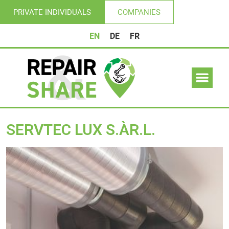
PRIVATE INDIVIDUALS
COMPANIES
EN
DE
FR
SERVTEC LUX S.ÀR.L.