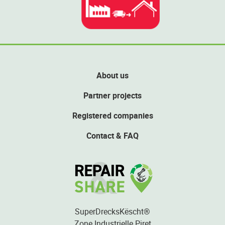
About us
Partner projects
Registered companies
Contact & FAQ
SuperDrecksKëscht®
Zone Industrielle Piret